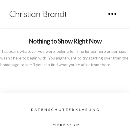
Nothing to Show Right Now
It appears whatever you were looking for is no longer here or perhaps
wasn't here to begin with. You might want to try starting over from the
homepage to see if you can find what you're after from there.
DATENSCHUTZERKLÄRUNG
IMPRESSUM