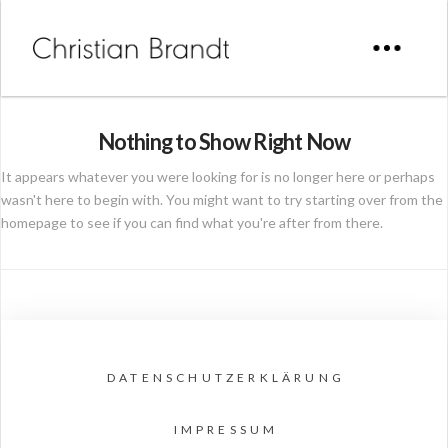
Nothing to Show Right Now
It appears whatever you were looking for is no longer here or perhaps
wasn't here to begin with. You might want to try starting over from the
homepage to see if you can find what you're after from there.
DATENSCHUTZERKLÄRUNG
IMPRESSUM